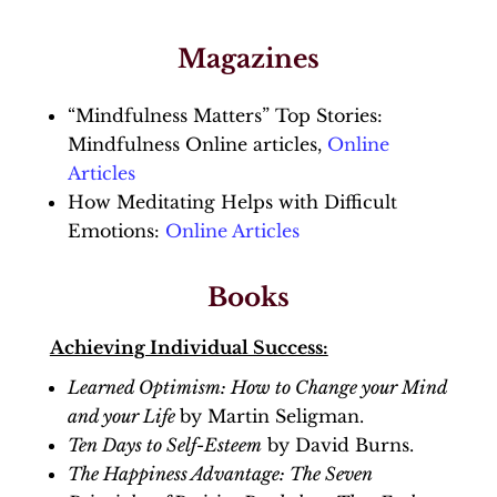
Magazines
“Mindfulness Matters” Top Stories:
Mindfulness Online articles,
Online
Articles
How Meditating Helps with Difficult
Emotions:
Online Articles
Books
Achieving Individual Success:
Learned Optimism: How to Change your Mind
and your Life
by Martin Seligman.
Ten Days to Self-Esteem
by David Burns.
The Happiness Advantage: The Seven