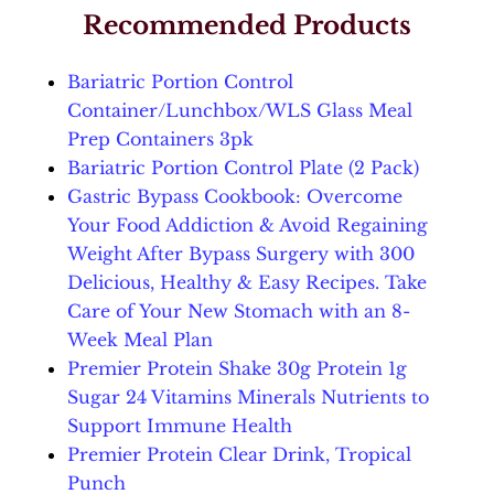
Recommended Products
Bariatric Portion Control
Container/Lunchbox/WLS Glass Meal
Prep Containers 3pk
Bariatric Portion Control Plate (2 Pack)
Gastric Bypass Cookbook: Overcome
Your Food Addiction & Avoid Regaining
Weight After Bypass Surgery with 300
Delicious, Healthy & Easy Recipes. Take
Care of Your New Stomach with an 8-
Week Meal Plan
Premier Protein Shake 30g Protein 1g
Sugar 24 Vitamins Minerals Nutrients to
Support Immune Health
Premier Protein Clear Drink, Tropical
Punch