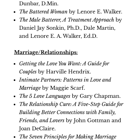
Dunbar, D.Min.
The Battered Woman
by Lenore E. Walker.
The Male Batterer, A Treatment Approach
by
Daniel Jay Sonkin, Ph.D., Dale Martin,
and Lenore E. A. Walker, Ed.D.
Marriage/Relationships:
Getting the Love You Want: A Guide for
Couples
by Harville Hendrix.
Intimate Partners: Patterns in Love and
Marriage
by Maggie Scarf.
The 5 Love Languages
by Gary Chapman.
The Relationship Cure: A Five-Step Guide for
Building Better Connections with Family,
Friends, and Lovers
by John Gottman and
Joan DeClaire.
The Seven Principles for Making Marriage