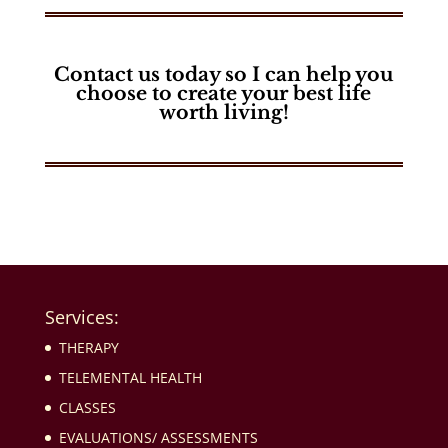
Contact us today so I can help you
choose to
create your best life
worth living!
Services:
THERAPY
TELEMENTAL HEALTH
CLASSES
EVALUATIONS/ ASSESSMENTS