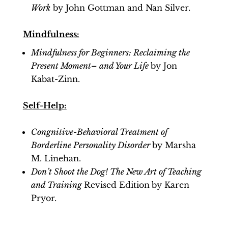
Work
by John Gottman and Nan Silver.
Mindfulness:
Mindfulness for Beginners: Reclaiming the
Present Moment– and Your Life
by Jon
Kabat-Zinn.
Self-Help:
Congnitive-Behavioral Treatment of
Borderline Personality Disorder
by Marsha
M. Linehan.
Don’t Shoot the Dog! The New Art of Teaching
and Training
Revised Edition
by Karen
Pryor.