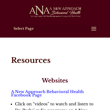
Select Page
Resources
Websites
A New Approach Behavioral Health
Facebook Page
Click on “videos” to watch and listen to