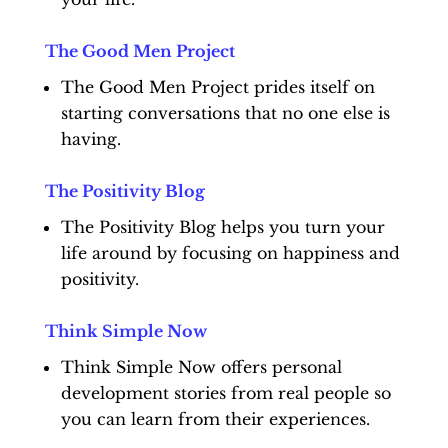
The Good Men Project
The Good Men Project prides itself on
starting conversations that no one else is
having.
The Positivity Blog
The Positivity Blog helps you turn your
life around by focusing on happiness and
positivity.
Think Simple Now
Think Simple Now offers personal
development stories from real people so
you can learn from their experiences.