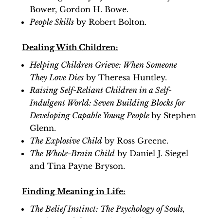
Bower, Gordon H. Bowe.
People Skills
by Robert Bolton.
Dealing With Children:
Helping Children Grieve: When Someone
They Love Dies
by Theresa Huntley.
Raising Self-Reliant Children in a Self-
Indulgent World: Seven Building Blocks for
Developing Capable Young People
by Stephen
Glenn.
The Explosive Child
by Ross Greene.
The Whole-Brain Child
by Daniel J. Siegel
and Tina Payne Bryson.
Finding Meaning in Life:
The Belief Instinct: The Psychology of Souls,