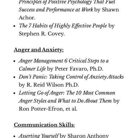
Principles of Positive Psychology That Fuel
Success and Performance at Work
by Shawn
Achor.
The 7 Habits of Highly Effective People
by
Stephen R. Covey.
Anger and Anxiety:
Anger Management 6 Critical Steps to a
Calmer Life
by Peter Favaro, Ph.D.
Don’t Panic: Taking Control of Anxiety Attacks
by R. Reid Wilson Ph.D.
Letting Go of Anger: The 10 Most Common
Anger Styles and What to Do About Them
by
Ron Potter-Efron, et al.
Communication Skills:
Asserting Yourself
by Sharon Anthony