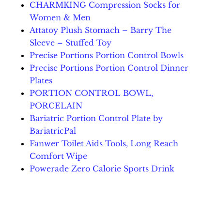
CHARMKING Compression Socks for
Women & Men
Attatoy Plush Stomach – Barry The
Sleeve – Stuffed Toy
Precise Portions Portion Control Bowls
Precise Portions Portion Control Dinner
Plates
PORTION CONTROL BOWL,
PORCELAIN
Bariatric Portion Control Plate by
BariatricPal
Fanwer Toilet Aids Tools, Long Reach
Comfort Wipe
Powerade Zero Calorie Sports Drink