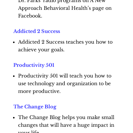
Dr. Parks’ radio programs on A New
Approach Behavioral Health’s page on
Facebook.
Addicted 2 Success
Addicted 2 Success teaches you how to
achieve your goals.
Productivity 501
Productivity 501 will teach you how to
use technology and organization to be
more productive.
The Change Blog
The Change Blog helps you make small
changes that will have a huge impact in
your life.