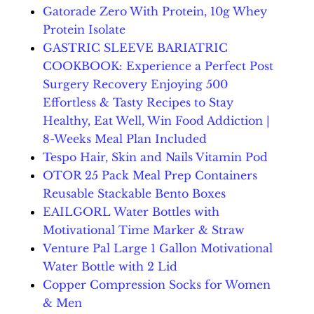
Gatorade Zero With Protein, 10g Whey
Protein Isolate
GASTRIC SLEEVE BARIATRIC
COOKBOOK: Experience a Perfect Post
Surgery Recovery Enjoying 500
Effortless & Tasty Recipes to Stay
Healthy, Eat Well, Win Food Addiction |
8-Weeks Meal Plan Included
Tespo Hair, Skin and Nails Vitamin Pod
OTOR 25 Pack Meal Prep Containers
Reusable Stackable Bento Boxes
EAILGORL Water Bottles with
Motivational Time Marker & Straw
Venture Pal Large 1 Gallon Motivational
Water Bottle with 2 Lid
Copper Compression Socks for Women
& Men