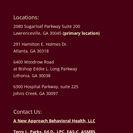
Locations:
2080 Sugarloaf Parkway Suite 200
Lawrenceville, GA 30045
(primary location)
291 Hamilton E. Holmes Dr.
Atlanta, GA 30318
6400 Woodrow Road
at Bishop Eddie L. Long Parkway
Lithonia, GA 30038
6300 Hospital Parkway, suite 225
Johns Creek, GA 30097
Contact Us:
A New Approach Behavioral Health, LLC
Terry L. Parks, Ed.D., LPC, EAS-C, ASMBS,