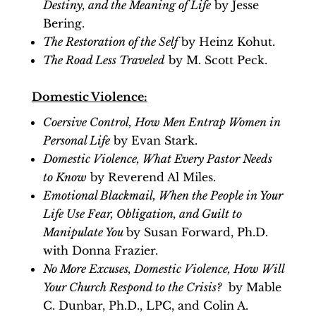
Destiny, and the Meaning of Life
by Jesse
Bering.
The Restoration of the Self
by Heinz Kohut.
The Road Less Traveled
by M. Scott Peck.
Domestic Violence:
Coersive Control, How Men Entrap Women in
Personal Life
by Evan Stark.
Domestic Violence, What Every Pastor Needs
to Know
by Reverend Al Miles.
Emotional Blackmail, When the People in Your
Life Use Fear, Obligation, and Guilt to
Manipulate You
by Susan Forward, Ph.D.
with Donna Frazier.
No More Excuses, Domestic Violence, How Will
Your Church Respond to the Crisis?
by Mable
C. Dunbar, Ph.D., LPC, and Colin A.